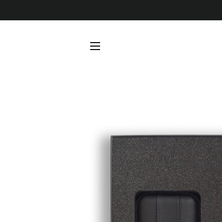
SITE NAVIGATION