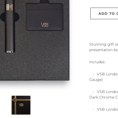
ADD TO 
Stunning gift s
presentation bo
Includes:
- VSB London 
Gauge)
- VSB London 
Dark Chrome Ci
- VSB London 