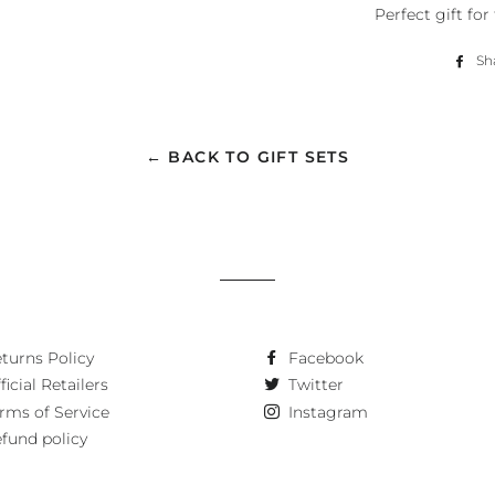
Perfect gift fo
Sh
← BACK TO GIFT SETS
turns Policy
Facebook
ficial Retailers
Twitter
rms of Service
Instagram
fund policy