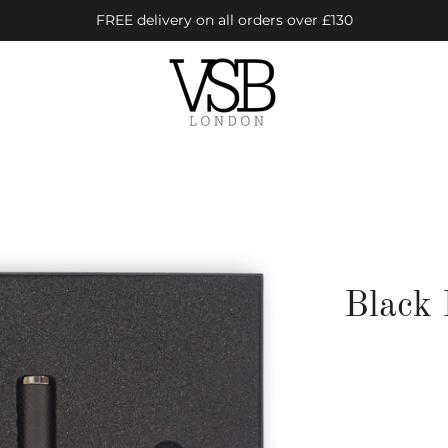
FREE delivery on all orders over £130
Black 