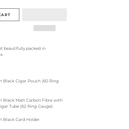
CART
et beautifully packed in
x.
Black Cigar Pouch (60 Ring
Black Matt Carbon Fibre with
gar Tube (62 Ring Gauge)
Black Card Holder