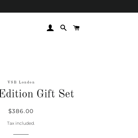
LOG IN
SEARCH
CART
VSB London
Edition Gift Set
Regular
Sale
$386.00
price
price
Tax included.