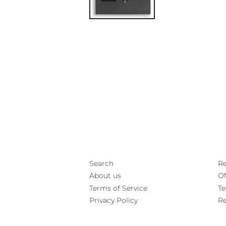
Search
Re
About us
Of
Terms of Service
Te
Privacy Policy
Re