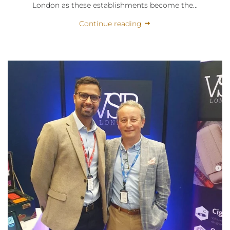
London as these establishments become the...
Continue reading