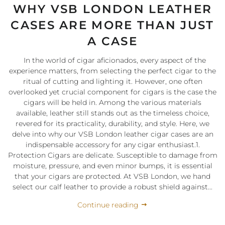
WHY VSB LONDON LEATHER
CASES ARE MORE THAN JUST
A CASE
In the world of cigar aficionados, every aspect of the
experience matters, from selecting the perfect cigar to the
ritual of cutting and lighting it. However, one often
overlooked yet crucial component for cigars is the case the
cigars will be held in. Among the various materials
available, leather still stands out as the timeless choice,
revered for its practicality, durability, and style. Here, we
delve into why our VSB London leather cigar cases are an
indispensable accessory for any cigar enthusiast.1.
Protection Cigars are delicate. Susceptible to damage from
moisture, pressure, and even minor bumps, it is essential
that your cigars are protected. At VSB London, we hand
select our calf leather to provide a robust shield against...
Continue reading