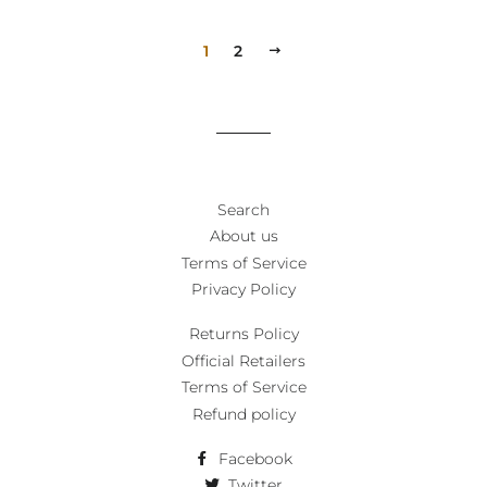
1
2
NEXT
Search
About us
Terms of Service
Privacy Policy
Returns Policy
Official Retailers
Terms of Service
Refund policy
Facebook
Twitter