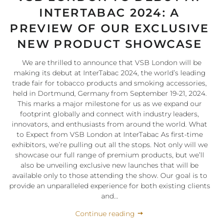
INTERTABAC 2024: A
PREVIEW OF OUR EXCLUSIVE
NEW PRODUCT SHOWCASE
We are thrilled to announce that VSB London will be
making its debut at InterTabac 2024, the world’s leading
trade fair for tobacco products and smoking accessories,
held in Dortmund, Germany from September 19-21, 2024.
This marks a major milestone for us as we expand our
footprint globally and connect with industry leaders,
innovators, and enthusiasts from around the world. What
to Expect from VSB London at InterTabac As first-time
exhibitors, we’re pulling out all the stops. Not only will we
showcase our full range of premium products, but we’ll
also be unveiling exclusive new launches that will be
available only to those attending the show. Our goal is to
provide an unparalleled experience for both existing clients
and...
Continue reading