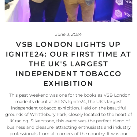
June 3, 2024
VSB LONDON LIGHTS UP
IGNITE24: OUR FIRST TIME AT
THE UK'S LARGEST
INDEPENDENT TOBACCO
EXHIBITION
This past weekend was one for the books as VSB London
made its debut at AITS's Ignite24, the UK’s largest
independent tobacco exhibition. Held on the beautiful
grounds of Whittlebury Park, closely located to the heart of
UK racing, Silverstone, this event was the perfect blend of
business and pleasure, attracting enthusiasts and industry
professionals from all corners of the country. It was our