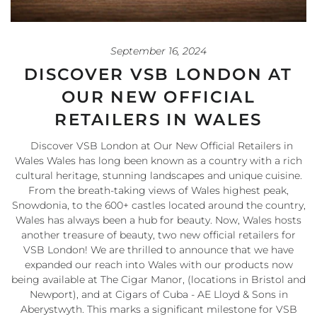
September 16, 2024
DISCOVER VSB LONDON AT
OUR NEW OFFICIAL
RETAILERS IN WALES
Discover VSB London at Our New Official Retailers in
Wales Wales has long been known as a country with a rich
cultural heritage, stunning landscapes and unique cuisine.
From the breath-taking views of Wales highest peak,
Snowdonia, to the 600+ castles located around the country,
Wales has always been a hub for beauty. Now, Wales hosts
another treasure of beauty, two new official retailers for
VSB London! We are thrilled to announce that we have
expanded our reach into Wales with our products now
being available at The Cigar Manor, (locations in Bristol and
Newport), and at Cigars of Cuba - AE Lloyd & Sons in
Aberystwyth. This marks a significant milestone for VSB