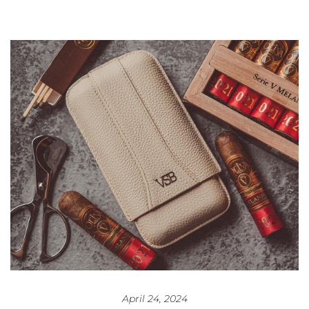
April 24, 2024