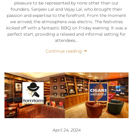
pleasure to be represented by none other than our
founders, Sanjeev Lal and Vejay Lal, who brought their
passion and expertise to the forefront. From the moment
we arrived, the atmosphere was electric. The festivities
kicked off with a fantastic BBQ on Friday evening. It was a
perfect start, providing a relaxed and informal setting for
attendees...
Continue reading
April 24, 2024