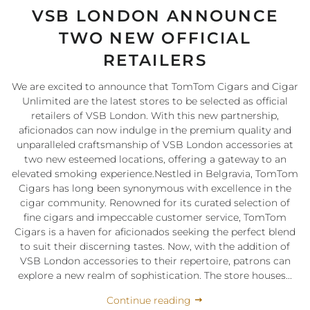
VSB LONDON ANNOUNCE
TWO NEW OFFICIAL
RETAILERS
We are excited to announce that TomTom Cigars and Cigar
Unlimited are the latest stores to be selected as official
retailers of VSB London. With this new partnership,
aficionados can now indulge in the premium quality and
unparalleled craftsmanship of VSB London accessories at
two new esteemed locations, offering a gateway to an
elevated smoking experience.Nestled in Belgravia, TomTom
Cigars has long been synonymous with excellence in the
cigar community. Renowned for its curated selection of
fine cigars and impeccable customer service, TomTom
Cigars is a haven for aficionados seeking the perfect blend
to suit their discerning tastes. Now, with the addition of
VSB London accessories to their repertoire, patrons can
explore a new realm of sophistication. The store houses...
Continue reading